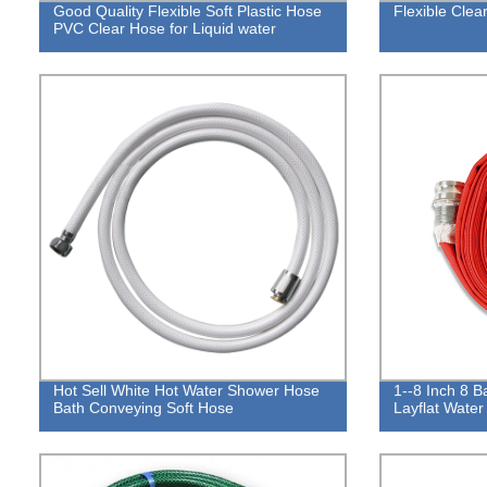
Good Quality Flexible Soft Plastic Hose
Flexible Cle
PVC Clear Hose for Liquid water
Hot Sell White Hot Water Shower Hose
1--8 Inch 8 Ba
Bath Conveying Soft Hose
Layflat Water