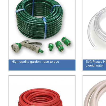
High quality garden hose to pvc
Soft Plastic 
Liquid water