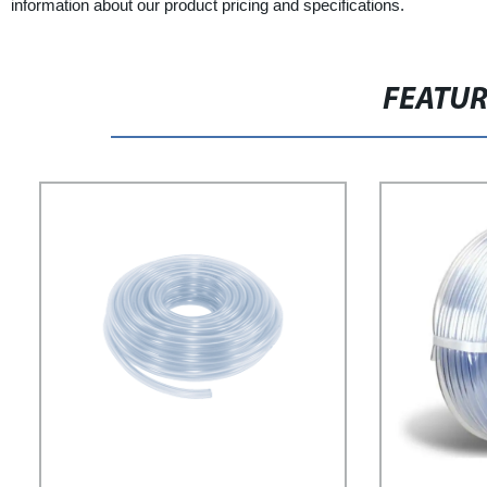
information about our product pricing and specifications.
FEATU