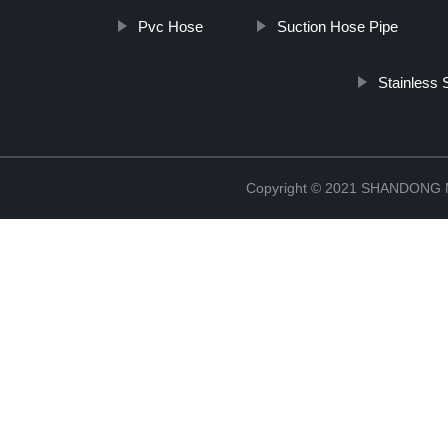
Pvc Hose
Suction Hose Pipe
Stainless 
Copyright © 2021 SHANDONG