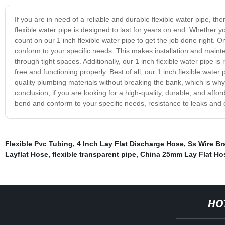
If you are in need of a reliable and durable flexible water pipe, th
flexible water pipe is designed to last for years on end. Whether 
count on our 1 inch flexible water pipe to get the job done right. One
conform to your specific needs. This makes installation and main
through tight spaces. Additionally, our 1 inch flexible water pipe i
free and functioning properly. Best of all, our 1 inch flexible wate
quality plumbing materials without breaking the bank, which is why
conclusion, if you are looking for a high-quality, durable, and afford
bend and conform to your specific needs, resistance to leaks and cor
Flexible Pvc Tubing
,
4 Inch Lay Flat Discharge Hose
,
Ss Wire Br
Layflat Hose
,
flexible transparent pipe
,
China 25mm Lay Flat Ho
HO