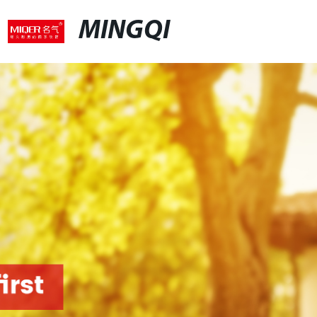
MINGQI