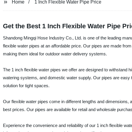
Home
1 Inch Flexible Water Pipe Price
Get the Best 1 Inch Flexible Water Pipe Pr
Shandong Mingqi Hose Industry Co., Ltd. is one of the leading manuf
flexible water pipes at an affordable price. Our pipes are made from
making them ideal for outdoor water delivery systems.
The 1 inch flexible water pipes we offer are designed to withstand hi
watering systems, and domestic water supply. Our pipes are easy to 
solution for tight spaces.
Our flexible water pipes come in different lengths and dimensions, 
best prices. Our pipes are available for retail and wholesale purch
Experience the convenience and reliability of our 1 inch flexible w