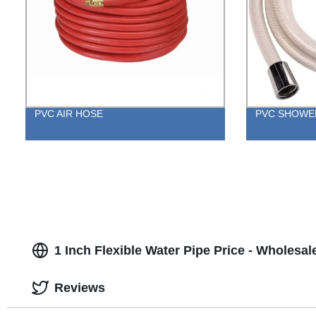
PVC AIR HOSE
PVC SHOWE
1 Inch Flexible Water Pipe Price - Wholesal
Reviews