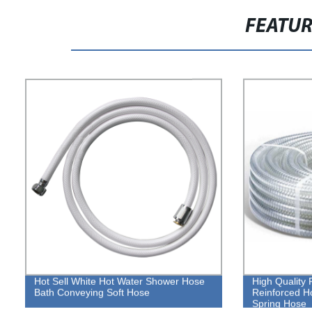
FEATU
Hot Sell White Hot Water Shower Hose
High Quality 
Bath Conveying Soft Hose
Reinforced H
Spring Hose