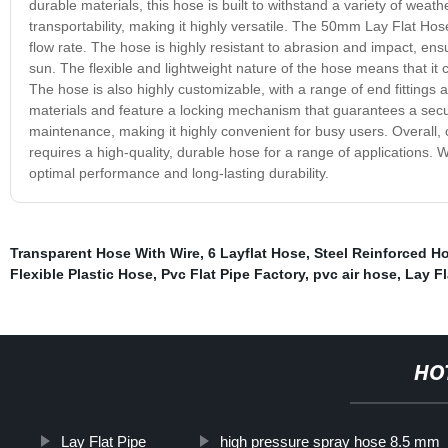
durable materials, this hose is built to withstand a variety of we
transportability, making it highly versatile. The 50mm Lay Flat Hose 
flow rate. The hose is highly resistant to abrasion and impact, ensu
sun. The flexible and lightweight nature of the hose means that it 
The hose is also highly customizable, with a range of end fittings a
materials and feature a locking mechanism that guarantees a secur
maintenance, making it highly convenient for busy users. Overall
requires a high-quality, durable hose for a range of applications. Wh
optimal performance and long-lasting durability.
Transparent Hose With Wire
,
6 Layflat Hose
,
Steel Reinforced H
Flexible Plastic Hose
,
Pvc Flat Pipe Factory
,
pvc air hose
,
Lay F
HO
Lay Flat Pipe
high pressure spray hose 8.5 mm