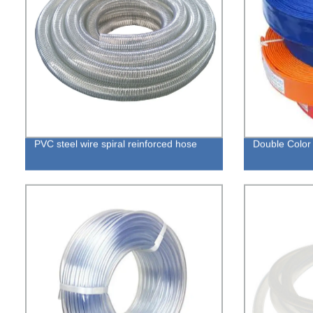
PVC steel wire spiral reinforced hose
Double Color