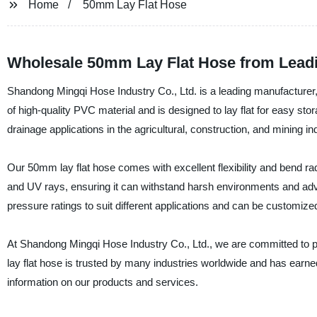
Home
50mm Lay Flat Hose
Wholesale 50mm Lay Flat Hose from Leadi
Shandong Mingqi Hose Industry Co., Ltd. is a leading manufacturer, 
of high-quality PVC material and is designed to lay flat for easy stor
drainage applications in the agricultural, construction, and mining in
Our 50mm lay flat hose comes with excellent flexibility and bend radi
and UV rays, ensuring it can withstand harsh environments and adve
pressure ratings to suit different applications and can be customiz
At Shandong Mingqi Hose Industry Co., Ltd., we are committed to p
lay flat hose is trusted by many industries worldwide and has earned a
information on our products and services.