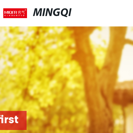
MINGQI