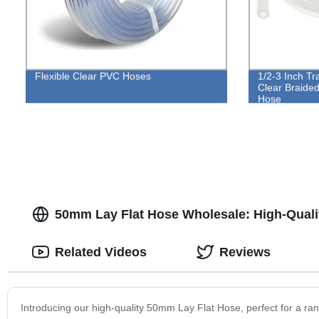
Flexible Clear PVC Hoses
1/2-3 Inch Tr
Clear Braided
Hose
50mm Lay Flat Hose Wholesale: High-Quali
Related Videos
Reviews
Introducing our high-quality 50mm Lay Flat Hose, perfect for a ran