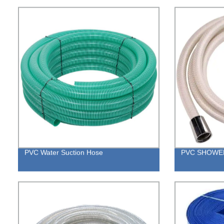
PVC Water Suction Hose
PVC SHOWE